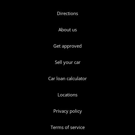
Directions
About us
Get approved
Sell your car
Car loan calculator
Locations
Privacy policy
Terms of service