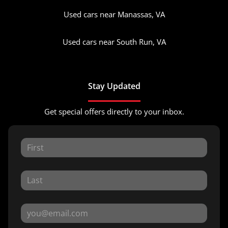
Used cars near Manassas, VA
Used cars near South Run, VA
Stay Updated
Get special offers directly to your inbox.