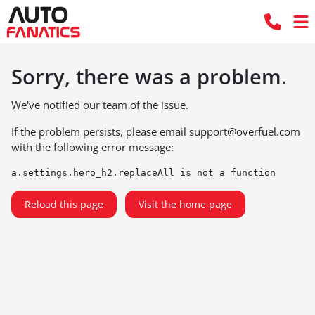
Sorry, there was a problem.
We've notified our team of the issue.
If the problem persists, please email
support@overfuel.com
with the following error message:
a.settings.hero_h2.replaceAll is not a function
Reload this page
Visit the home page