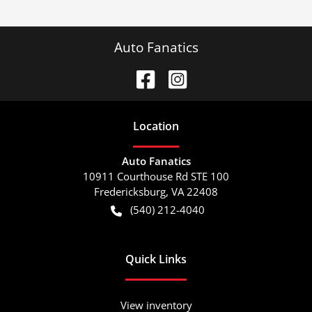
Auto Fanatics
Location
Auto Fanatics
10911 Courthouse Rd STE 100
Fredericksburg
,
VA
22408
(540) 212-4040
Quick Links
View inventory